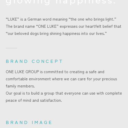
glowing happiness.
“LUKE” is a German word meaning “the one who brings light.”
The brand name “ONE LUKE” expresses our heartfelt belief that
“our beloved dogs bring shining happiness into our lives.”
BRAND CONCEPT
ONE LUKE GROUP is committed to creating a safe and
comfortable environment where we can care for your precious
family members.
Our goal is to build a group that everyone can use with complete
peace of mind and satisfaction.
BRAND IMAGE