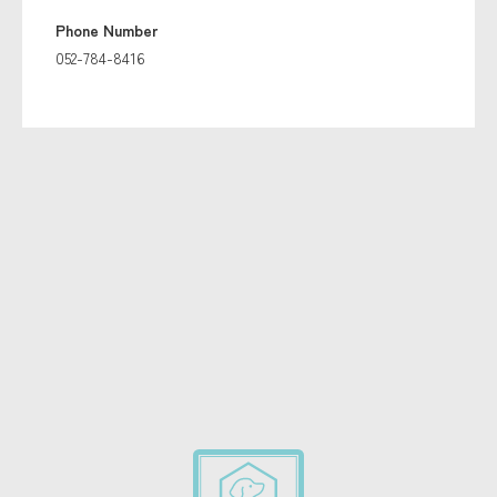
Phone Number
052-784-8416