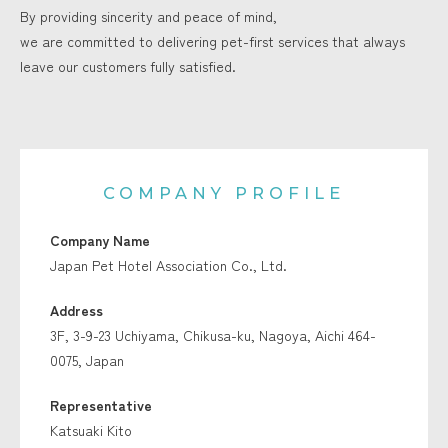
By providing sincerity and peace of mind,
we are committed to delivering pet-first services that always
leave our customers fully satisfied.
COMPANY PROFILE
Company Name
Japan Pet Hotel Association Co., Ltd.
Address
3F, 3-9-23 Uchiyama, Chikusa-ku, Nagoya, Aichi 464-
0075, Japan
Representative
Katsuaki Kito