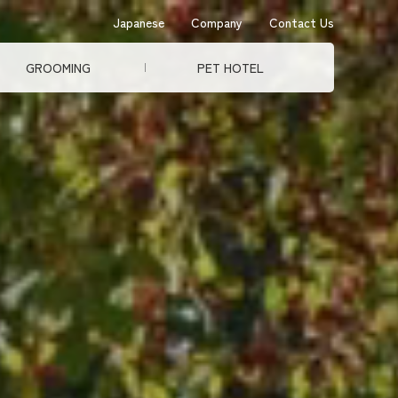
Japanese
Company
Contact Us
GROOMING
PET HOTEL