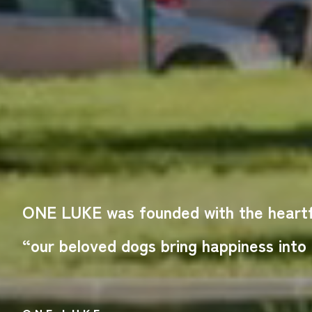
ONE LUKE was founded with the heartfe
“our beloved dogs bring happiness into o