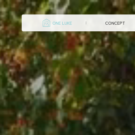
ONE LUKE
CONCEPT