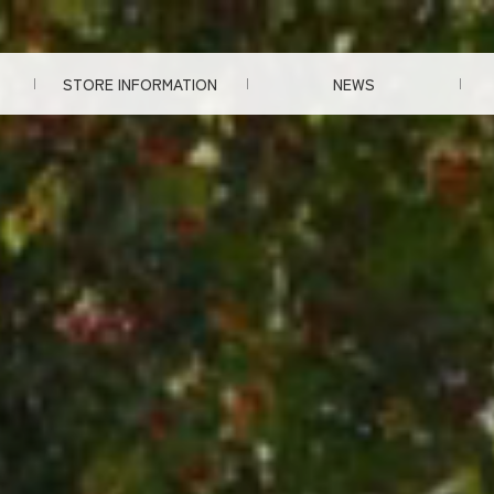
STORE INFORMATION
NEWS