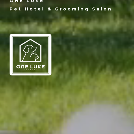
ONE LUKE
Pet Hotel & Grooming Salon