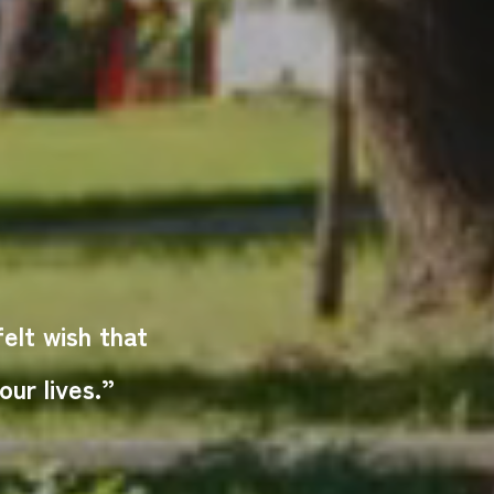
lt wish that
ur lives.”